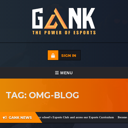
SIGN IN
TOGGLE NAVIGATION
MENU
HOME
TAG: OMG-BLOG
ECADEMY
EVENTS
GANK NEWS
ok
and
Twitter
!
Register your school's Esports Club and access our Esports Curriculum
Become a c
MEDIA