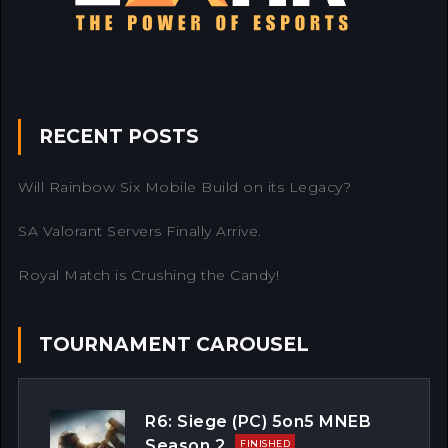
RECENT POSTS
Will Rainbow Six Mobile Build on its Legacy?
SA Valorant Servers Finally Arrive.
Royal Match is Crushing the Candy!
TOURNAMENT CAROUSEL
R6: Siege (PC) 5on5 MNEB
Season 2
FINISHED