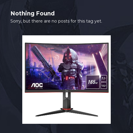
SHOP
Nothing Found
CONTACT
Sorry, but there are no posts for this tag yet.
MY ACCOUNT