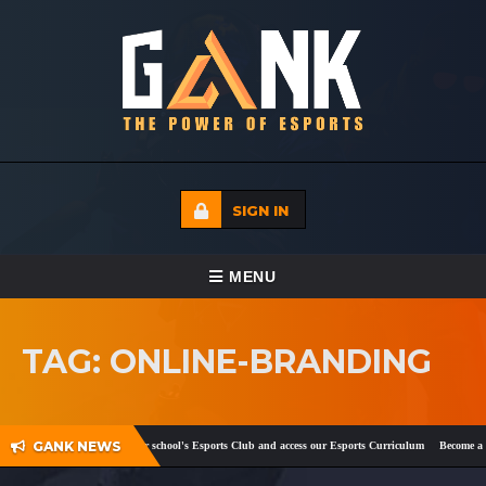
SIGN IN
TOGGLE NAVIGATION
MENU
HOME
TAG: ONLINE-BRANDING
ECADEMY
EVENTS
GANK NEWS
k
and
Twitter
!
Register your school's Esports Club and access our Esports Curriculum
Become a ce
MEDIA