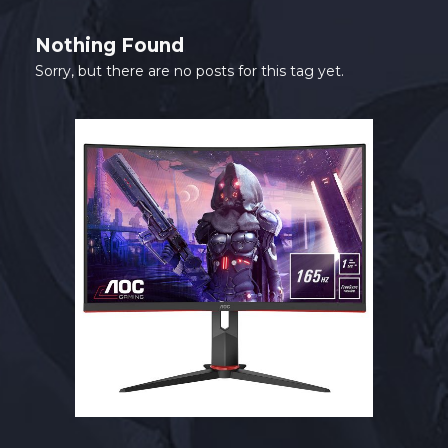
SHOP
Nothing Found
CONTACT
Sorry, but there are no posts for this tag yet.
MY ACCOUNT