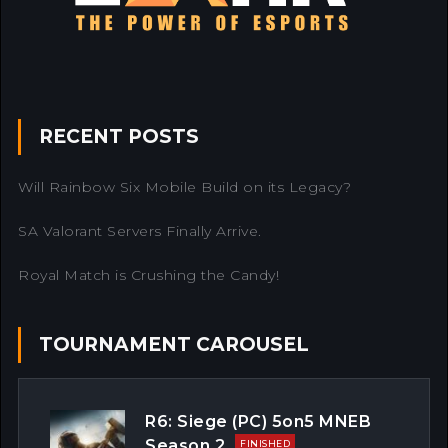
RECENT POSTS
Will Rainbow Six Mobile Build on its Legacy?
SA Valorant Servers Finally Arrive.
Royal Match is Crushing the Candy!
TOURNAMENT CAROUSEL
R6: Siege (PC) 5on5 MNEB
Season 2
FINISHED