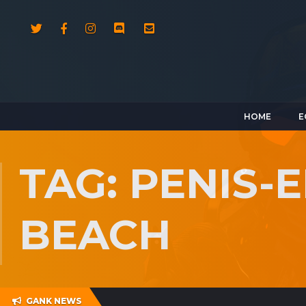
HOME
E
TAG: PENIS
BEACH
GANK NEWS