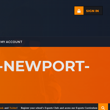
SIGN IN
MY ACCOUNT
T-NEWPORT-
nd
Twitter
!
Register your school's Esports Club and access our Esports Curriculum
Become a certi