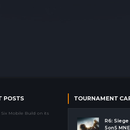
T POSTS
TOURNAMENT CA
Six Mobile Build on its
R6: Siege
5on5 MN