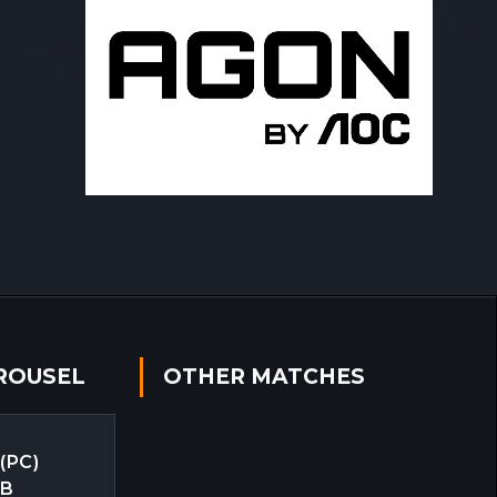
ROUSEL
OTHER MATCHES
 (PC)
EB