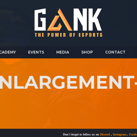
CADEMY
EVENTS
MEDIA
SHOP
CONTACT
-ENLARGEMEN
Don't forget to follow us on
Discord
,
Instagram
,
Facebook
a