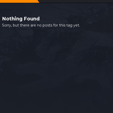
Nothing Found
Sorry, but there are no posts for this tag yet.