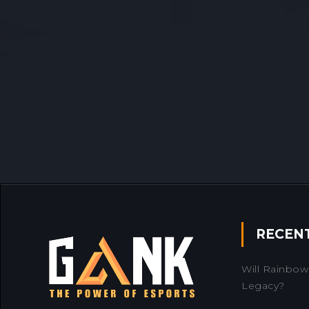
RECEN
Will Rainbow 
Legacy?