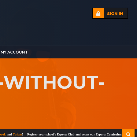
SIGN IN
MY ACCOUNT
-WITHOUT-
and
Twitter
!
Register your school's Esports Club and access our Esports Curriculum
Become a cert