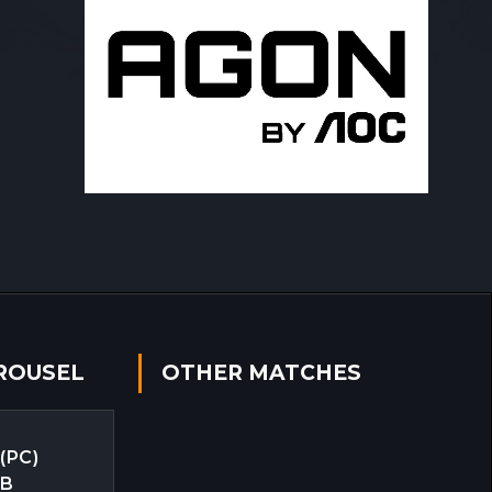
ROUSEL
OTHER MATCHES
 (PC)
EB