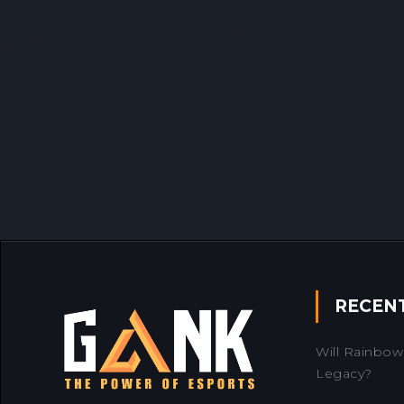
RECEN
Will Rainbow 
Legacy?