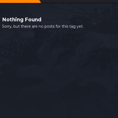
Nothing Found
Sorry, but there are no posts for this tag yet.