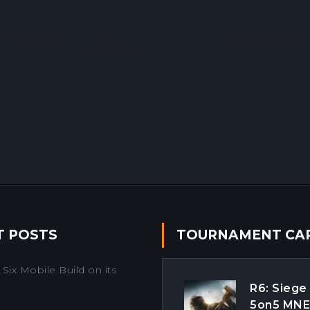
T POSTS
TOURNAMENT CA
Six Mobile Build on its
R6: Siege
5on5 MN