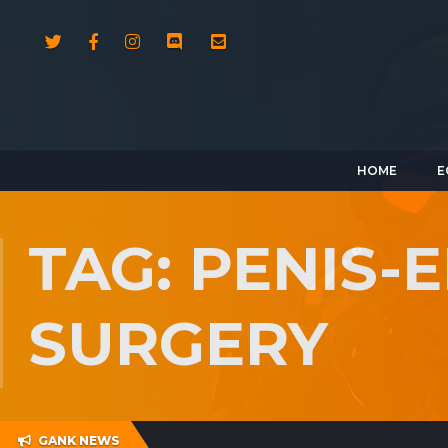
HOME
E
TAG: PENIS
SURGERY
GANK NEWS