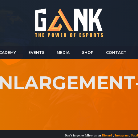
CADEMY
EVENTS
MEDIA
SHOP
CONTACT
-ENLARGEMENT
Don't forget to follow us on
Discord
,
Instagram
,
Facebook