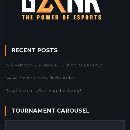
RECENT POSTS
Will Rainbow Six Mobile Build on its Legacy?
SA Valorant Servers Finally Arrive.
Royal Match is Crushing the Candy!
TOURNAMENT CAROUSEL