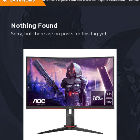
GANK NEWS
SHOP
CONTACT
Nothing Found
MY ACCOUNT
Sorry, but there are no posts for this tag yet.