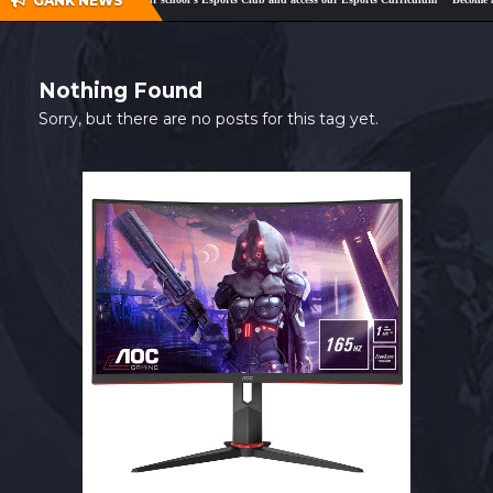
GANK NEWS
SHOP
CONTACT
Nothing Found
MY ACCOUNT
Sorry, but there are no posts for this tag yet.