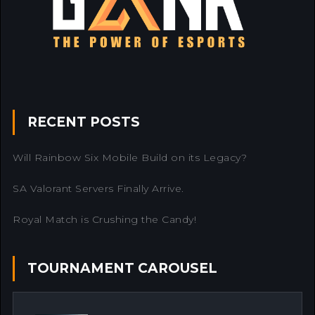
RECENT POSTS
Will Rainbow Six Mobile Build on its Legacy?
SA Valorant Servers Finally Arrive.
Royal Match is Crushing the Candy!
TOURNAMENT CAROUSEL