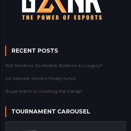
RECENT POSTS
Will Rainbow Six Mobile Build on its Legacy?
SA Valorant Servers Finally Arrive.
Royal Match is Crushing the Candy!
TOURNAMENT CAROUSEL