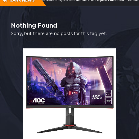
GANK NEWS
SHOP
CONTACT
Nothing Found
MY ACCOUNT
Sorry, but there are no posts for this tag yet.