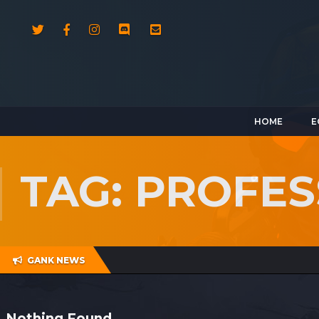
HOME
E
TAG: PROFES
GANK NEWS
Nothing Found