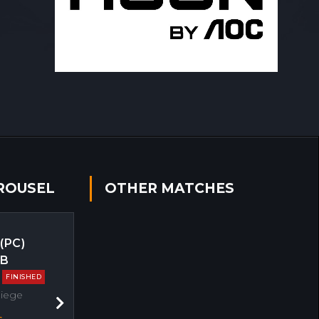
ROUSEL
OTHER MATCHES
 (PC)
EB
FINISHED
Siege
Next
s