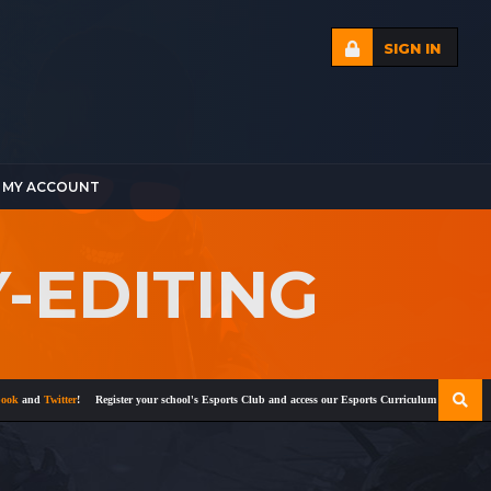
SIGN IN
MY ACCOUNT
-EDITING
nd
Twitter
!
Register your school's Esports Club and access our Esports Curriculum
Become a cert