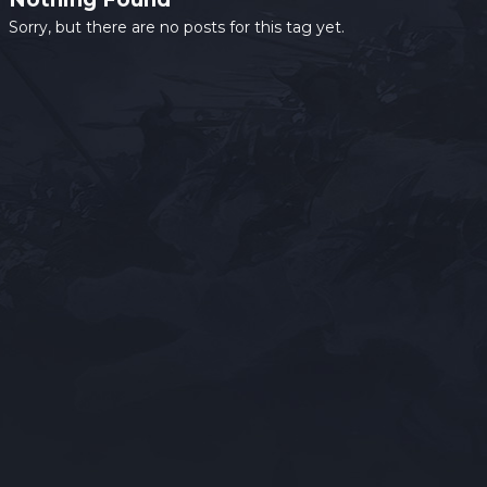
Sorry, but there are no posts for this tag yet.