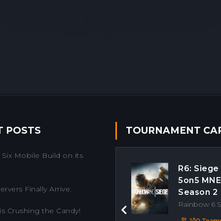
T POSTS
TOURNAMENT CA
Six Mobile Build on its
R6: Siege
5on5 MN
rvers Finally Arrive.
Season 2
Rainbow 6 
is Crushing the Candy!
Previous
1/10 Team