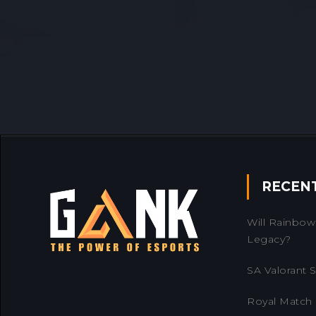
RECEN
Will Rainbow 
Legacy?
SA Valorant Se
Royal Match 