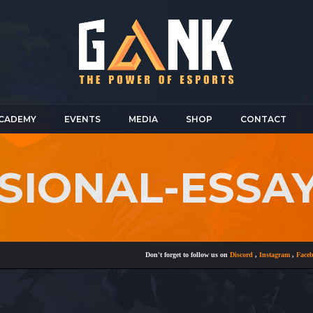
CADEMY
EVENTS
MEDIA
SHOP
CONTACT
SIONAL-ESSAY
Don't forget to follow us on
Discord
,
Instagram
,
Facebook
a