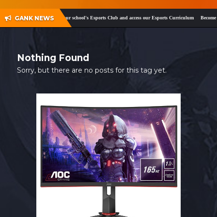
SHOP
GANK NEWS
ok
and
Twitter
!
Register your school's Esports Club and access our Esports Curriculum
Become a c
CONTACT
MY ACCOUNT
Nothing Found
Sorry, but there are no posts for this tag yet.