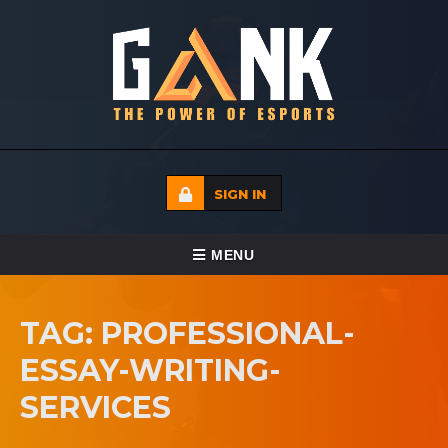
SIGN IN
TOGGLE NAVIGATION
MENU
HOME
TAG: PROFESSIONAL-
ECADEMY
ESSAY-WRITING-
EVENTS
SERVICES
MEDIA