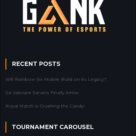
RECENT POSTS
Will Rainbow Six Mobile Build on its Legacy?
SA Valorant Servers Finally Arrive.
Royal Match is Crushing the Candy!
TOURNAMENT CAROUSEL