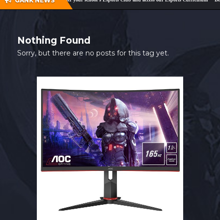
GANK NEWS
SHOP
CONTACT
Nothing Found
MY ACCOUNT
Sorry, but there are no posts for this tag yet.