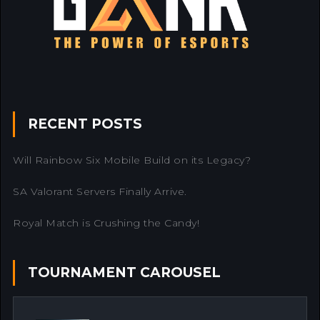
RECENT POSTS
Will Rainbow Six Mobile Build on its Legacy?
SA Valorant Servers Finally Arrive.
Royal Match is Crushing the Candy!
TOURNAMENT CAROUSEL