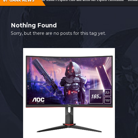
GANK NEWS
SHOP
CONTACT
Nothing Found
MY ACCOUNT
Sorry, but there are no posts for this tag yet.