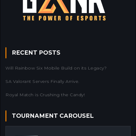
RECENT POSTS
Will Rainbow Six Mobile Build on its Legacy?
SA Valorant Servers Finally Arrive.
Royal Match is Crushing the Candy!
TOURNAMENT CAROUSEL