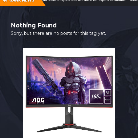
GANK NEWS
SHOP
CONTACT
Nothing Found
MY ACCOUNT
Sorry, but there are no posts for this tag yet.