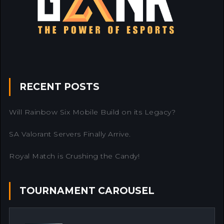
RECENT POSTS
Will Rainbow Six Mobile Build on its Legacy?
SA Valorant Servers Finally Arrive.
Royal Match is Crushing the Candy!
TOURNAMENT CAROUSEL