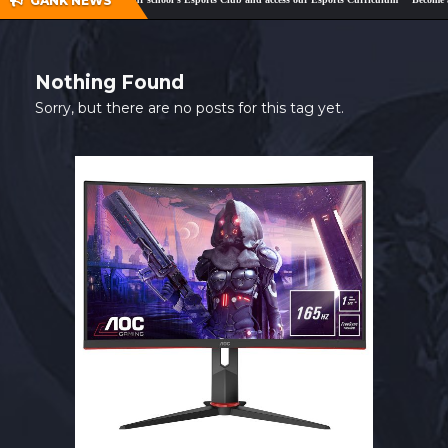
GANK NEWS
SHOP
CONTACT
Nothing Found
MY ACCOUNT
Sorry, but there are no posts for this tag yet.