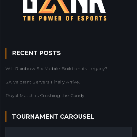
RECENT POSTS
Will Rainbow Six Mobile Build on its Legacy?
SA Valorant Servers Finally Arrive.
Royal Match is Crushing the Candy!
TOURNAMENT CAROUSEL