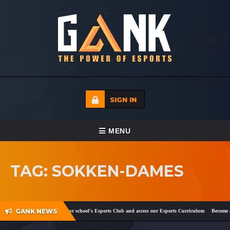
SIGN IN
TOGGLE NAVIGATION
MENU
HOME
TAG: SOKKEN-DAMES
ECADEMY
EVENTS
GANK NEWS
ok
and
Twitter
!
Register your school's Esports Club and access our Esports Curriculum
Become a c
MEDIA