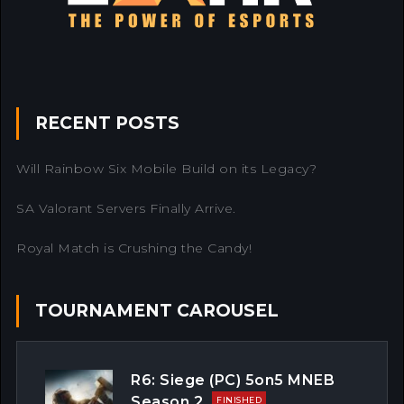
RECENT POSTS
Will Rainbow Six Mobile Build on its Legacy?
SA Valorant Servers Finally Arrive.
Royal Match is Crushing the Candy!
TOURNAMENT CAROUSEL
R6: Siege (PC) 5on5 MNEB
Season 2
FINISHED