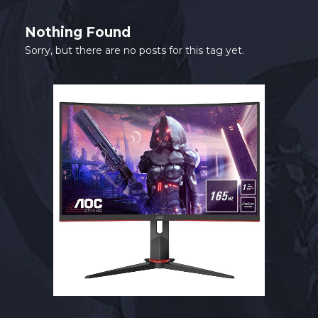
SHOP
Nothing Found
CONTACT
Sorry, but there are no posts for this tag yet.
MY ACCOUNT