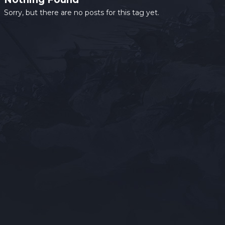
Sorry, but there are no posts for this tag yet.