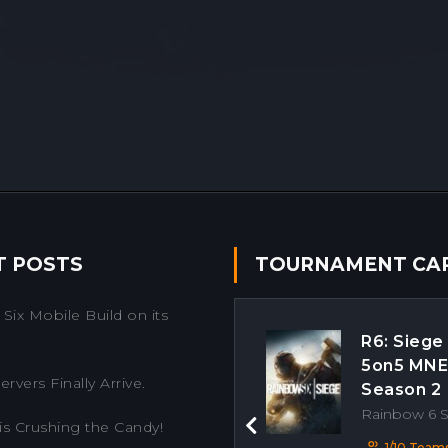
T POSTS
TOURNAMENT CA
Six Mobile Build on its
R6: Siege
5on5 MN
rvers Finally Arrive.
Season 2
Rainbow 6 
is Crushing the Candy!
Previous
1/10 Team