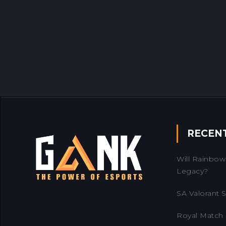
RECEN
Will Rainbow 
Legacy?
SA Valorant Se
Royal Match 