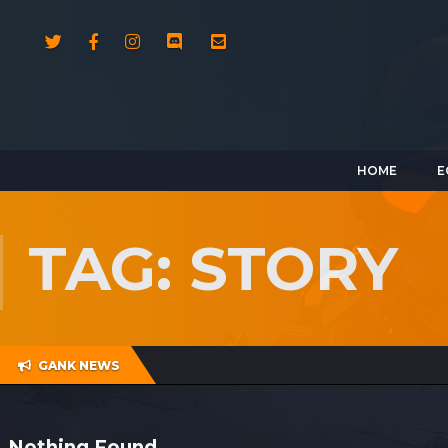
HOME
E
TAG: STORY
GANK NEWS
Nothing Found