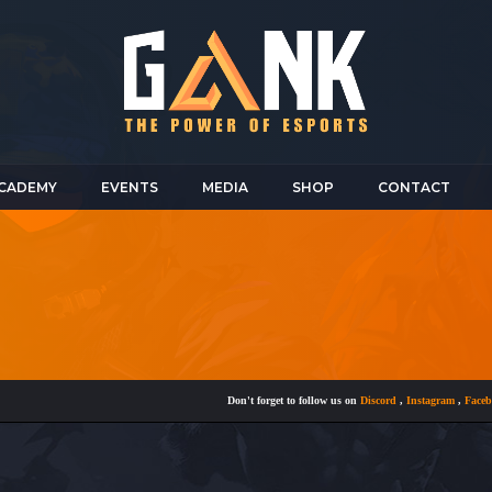
CADEMY
EVENTS
MEDIA
SHOP
CONTACT
Don't forget to follow us on
Discord
,
Instagram
,
Facebook
a