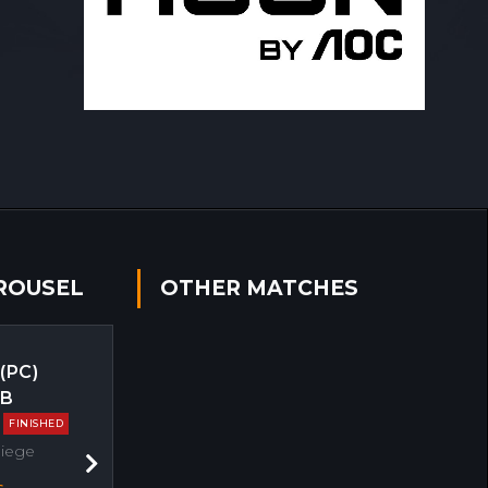
ROUSEL
OTHER MATCHES
 (PC)
EB
FINISHED
Siege
Next
s