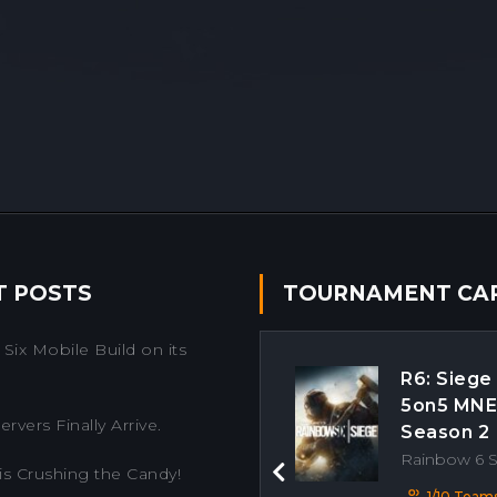
T POSTS
TOURNAMENT CA
Six Mobile Build on its
R6: Siege
5on5 MN
rvers Finally Arrive.
Season 2
Rainbow 6 
is Crushing the Candy!
Previous
1/10 Team