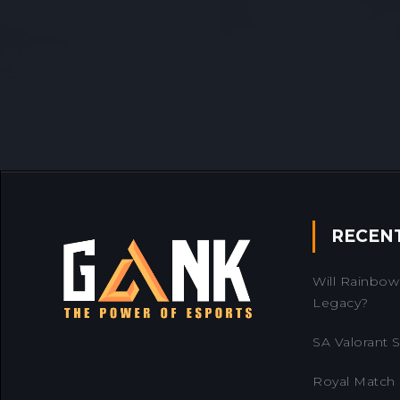
RECEN
Will Rainbow 
Legacy?
SA Valorant Se
Royal Match 