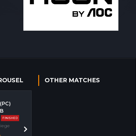
ROUSEL
OTHER MATCHES
 (PC)
EB
FINISHED
Siege
Next
s