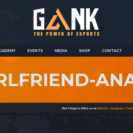
CADEMY
EVENTS
MEDIA
SHOP
CONTACT
IRLFRIEND-AN
Don't forget to follow us on
Discord
,
Instagram
,
Facebook