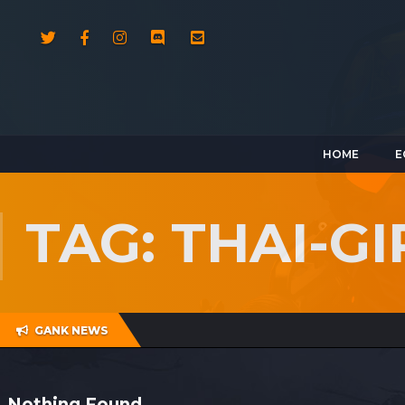
HOME
E
TAG: THAI-G
GANK NEWS
Nothing Found