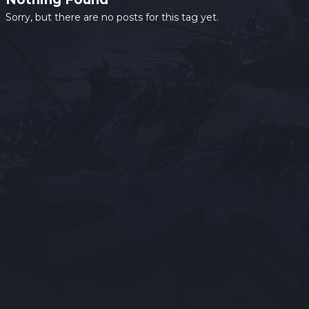
Sorry, but there are no posts for this tag yet.