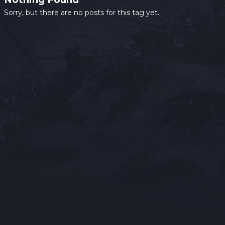
Sorry, but there are no posts for this tag yet.