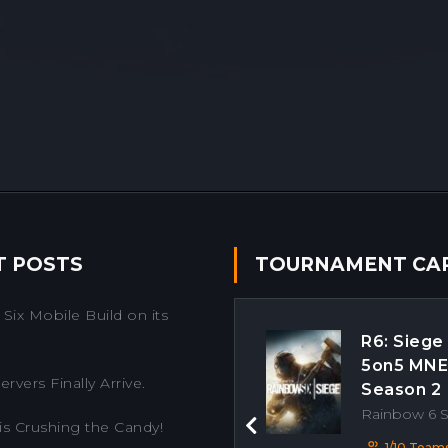
T POSTS
TOURNAMENT CA
Six Mobile Build on its
R6: Siege
5on5 MN
rvers Finally Arrive.
Season 2
Rainbow 6 
is Crushing the Candy!
Previous
1/10 Team