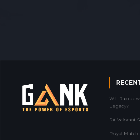
RECEN
Will Rainbow 
Legacy?
SA Valorant Se
Royal Match 