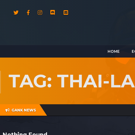
HOME
E
TAG: THAI-
GANK NEWS
Nothing Found