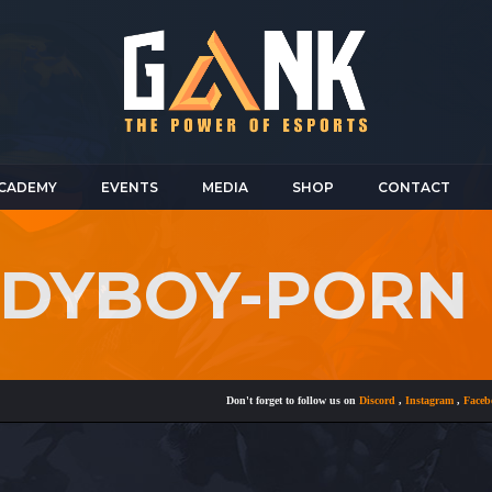
CADEMY
EVENTS
MEDIA
SHOP
CONTACT
LADYBOY-PORN
Don't forget to follow us on
Discord
,
Instagram
,
Facebook