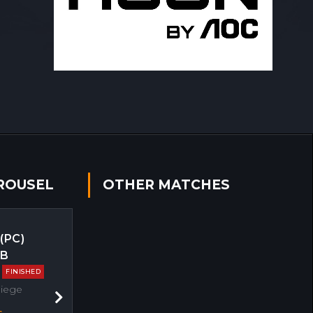
ROUSEL
OTHER MATCHES
 (PC)
EB
FINISHED
Siege
Next
s