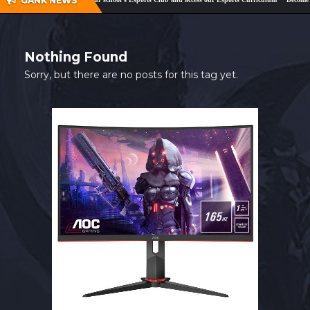
GANK NEWS
SHOP
CONTACT
Nothing Found
MY ACCOUNT
Sorry, but there are no posts for this tag yet.