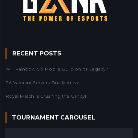
RECENT POSTS
Will Rainbow Six Mobile Build on its Legacy?
SA Valorant Servers Finally Arrive.
Royal Match is Crushing the Candy!
TOURNAMENT CAROUSEL