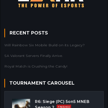
RECENT POSTS
Will Rainbow Six Mobile Build on its Legacy?
SA Valorant Servers Finally Arrive.
Royal Match is Crushing the Candy!
TOURNAMENT CAROUSEL
R6: Siege (PC) 5on5 MNEB
Season 2
FINISHED