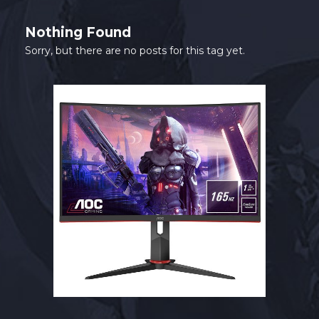
SHOP
Nothing Found
CONTACT
Sorry, but there are no posts for this tag yet.
MY ACCOUNT