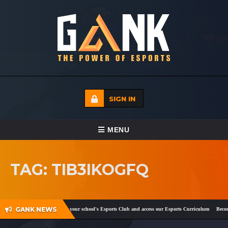
SIGN IN
TOGGLE NAVIGATION
MENU
HOME
TAG: TIB3IKOGFQ
ECADEMY
EVENTS
GANK NEWS
ebook
and
Twitter
!
Register your school's Esports Club and access our Esports Curriculum
Become 
MEDIA