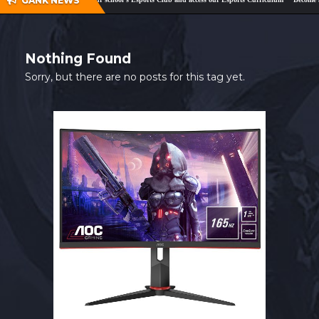
GANK NEWS
SHOP
CONTACT
Nothing Found
MY ACCOUNT
Sorry, but there are no posts for this tag yet.