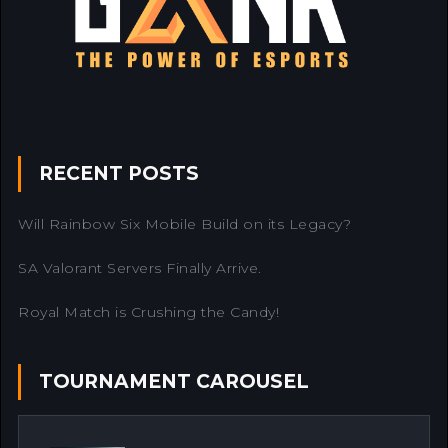
RECENT POSTS
Will Rainbow Six Mobile Build on its Legacy?
SA Valorant Servers Finally Arrive.
Royal Match is Crushing the Candy!
TOURNAMENT CAROUSEL