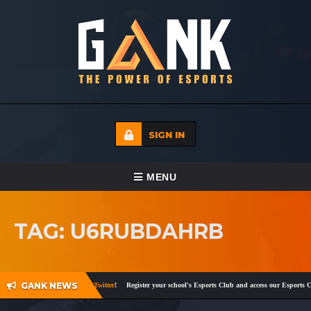
SIGN IN
TOGGLE NAVIGATION
MENU
HOME
TAG: U6RUBDAHRB
ECADEMY
EVENTS
GANK NEWS
d
,
Instagram
,
Facebook
and
Twitter
!
Register your school's Esports Club and access our Esports Cu
MEDIA