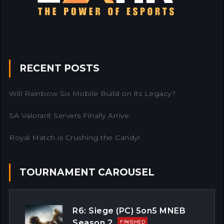
RECENT POSTS
Will Rainbow Six Mobile Build on its Legacy?
SA Valorant Servers Finally Arrive.
Royal Match is Crushing the Candy!
TOURNAMENT CAROUSEL
R6: Siege (PC) 5on5 MNEB
Season 2
FINISHED