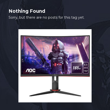
SHOP
Nothing Found
CONTACT
Sorry, but there are no posts for this tag yet.
MY ACCOUNT