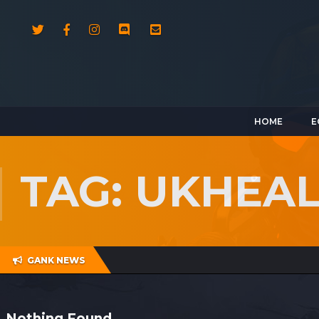
HOME
E
TAG: UKHEA
GANK NEWS
Nothing Found