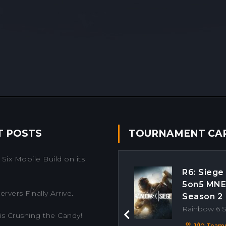
T POSTS
TOURNAMENT CA
Six Mobile Build on its
R6: Siege
5on5 MN
rvers Finally Arrive.
Season 2
Rainbow 6 
is Crushing the Candy!
Previous
1/10 Team