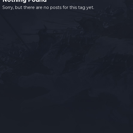
Sorry, but there are no posts for this tag yet.