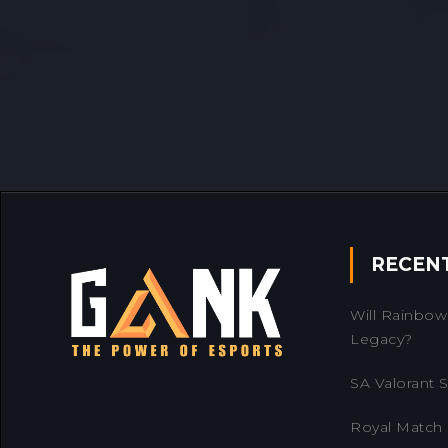
RECEN
Will Rainbow 
Legacy?
SA Valorant Se
Royal Match 