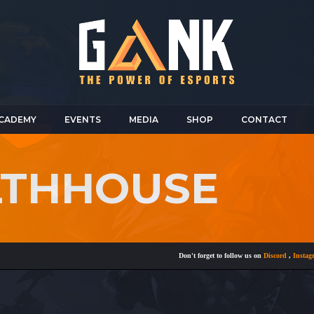
CADEMY
EVENTS
MEDIA
SHOP
CONTACT
LTHHOUSE
Don't forget to follow us on
Discord
,
Instagram