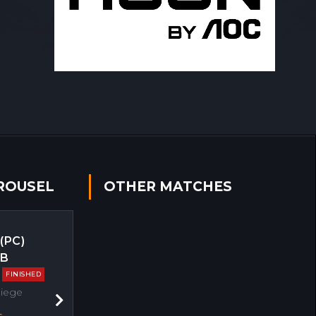
ROUSEL
OTHER MATCHES
 (PC)
EB
FINISHED
Siege
Next
s