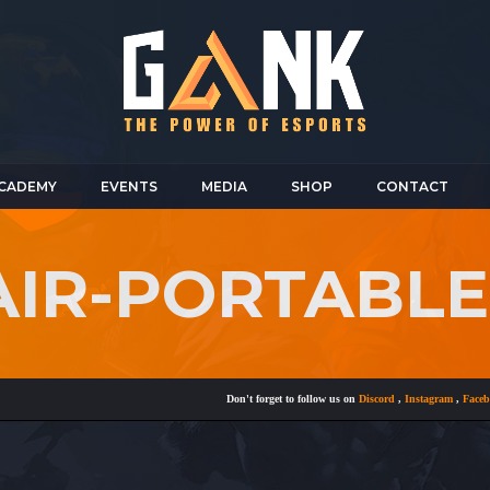
CADEMY
EVENTS
MEDIA
SHOP
CONTACT
AIR-PORTABL
Don't forget to follow us on
Discord
,
Instagram
,
Facebook