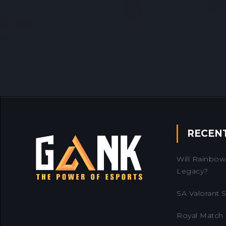
RECEN
Will Rainbow 
Legacy?
SA Valorant Se
Royal Match 