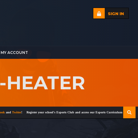
SIGN IN
MY ACCOUNT
E-HEATER
and
Twitter
!
Register your school's Esports Club and access our Esports Curriculum
Become a cert