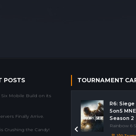
T POSTS
TOURNAMENT CA
Six Mobile Build on its
R6: Siege
5on5 MN
rvers Finally Arrive.
Season 2
Rainbow 6 
is Crushing the Candy!
Previous
1/10 Team