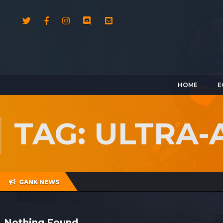
HOME
E
TAG: ULTRA-
GANK NEWS
Nothing Found