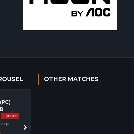
ROUSEL
OTHER MATCHES
 (PC)
EB
FINISHED
Siege
Next
s