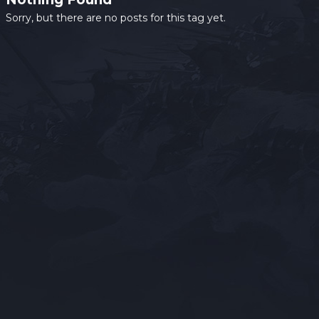
Sorry, but there are no posts for this tag yet.