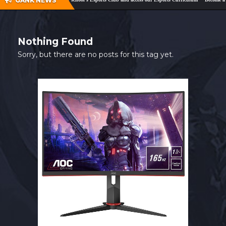
GANK NEWS
SHOP
CONTACT
Nothing Found
MY ACCOUNT
Sorry, but there are no posts for this tag yet.