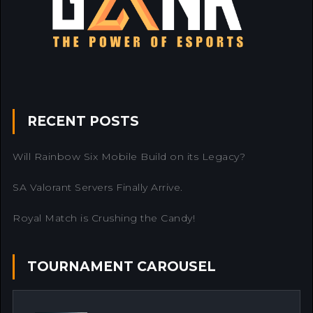
RECENT POSTS
Will Rainbow Six Mobile Build on its Legacy?
SA Valorant Servers Finally Arrive.
Royal Match is Crushing the Candy!
TOURNAMENT CAROUSEL