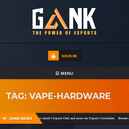
SIGN IN
TOGGLE NAVIGATION
MENU
HOME
TAG: VAPE-HARDWARE
ECADEMY
EVENTS
GANK NEWS
ok
and
Twitter
!
Register your school's Esports Club and access our Esports Curriculum
Become a c
MEDIA