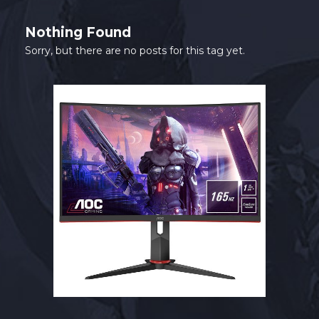
SHOP
Nothing Found
CONTACT
Sorry, but there are no posts for this tag yet.
MY ACCOUNT