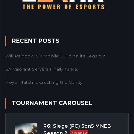
RECENT POSTS
Will Rainbow Six Mobile Build on its Legacy?
SA Valorant Servers Finally Arrive.
Royal Match is Crushing the Candy!
TOURNAMENT CAROUSEL
R6: Siege (PC) 5on5 MNEB
Season 2
FINISHED