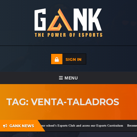
SIGN IN
TOGGLE NAVIGATION
MENU
HOME
TAG: VENTA-TALADROS
ECADEMY
EVENTS
GANK NEWS
ook
and
Twitter
!
Register your school's Esports Club and access our Esports Curriculum
Become a 
MEDIA