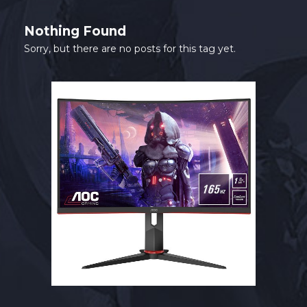
SHOP
Nothing Found
CONTACT
Sorry, but there are no posts for this tag yet.
MY ACCOUNT