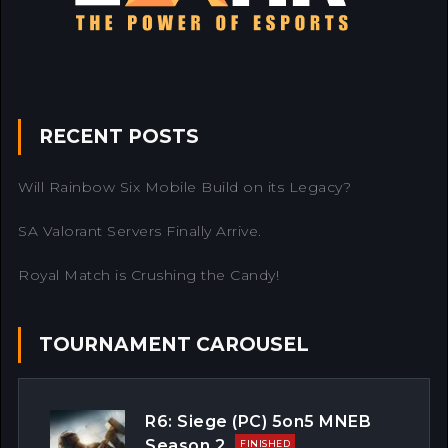
RECENT POSTS
Will Rainbow Six Mobile Build on its Legacy?
SA Valorant Servers Finally Arrive.
Royal Match is Crushing the Candy!
TOURNAMENT CAROUSEL
R6: Siege (PC) 5on5 MNEB
Season 2
FINISHED