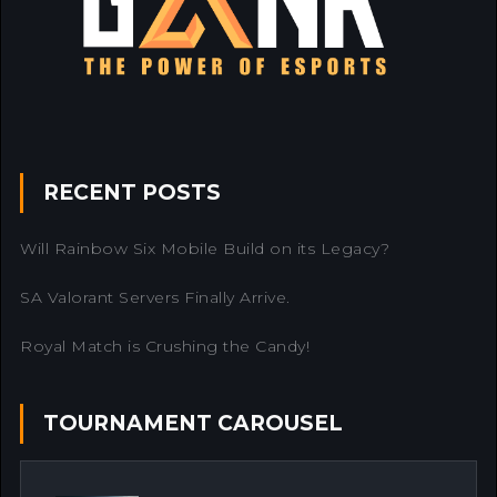
RECENT POSTS
Will Rainbow Six Mobile Build on its Legacy?
SA Valorant Servers Finally Arrive.
Royal Match is Crushing the Candy!
TOURNAMENT CAROUSEL