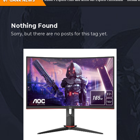
GANK NEWS
SHOP
CONTACT
Nothing Found
MY ACCOUNT
Sorry, but there are no posts for this tag yet.