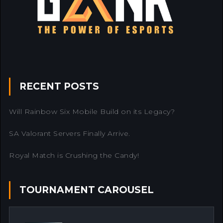
RECENT POSTS
Will Rainbow Six Mobile Build on its Legacy?
SA Valorant Servers Finally Arrive.
Royal Match is Crushing the Candy!
TOURNAMENT CAROUSEL