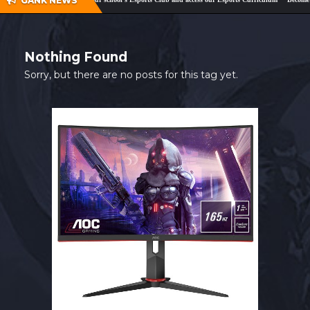
GANK NEWS
SHOP
CONTACT
Nothing Found
MY ACCOUNT
Sorry, but there are no posts for this tag yet.