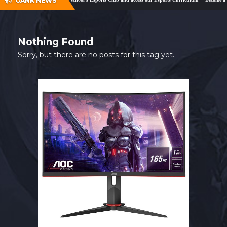
GANK NEWS
SHOP
CONTACT
Nothing Found
MY ACCOUNT
Sorry, but there are no posts for this tag yet.