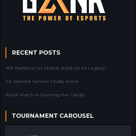
RECENT POSTS
Will Rainbow Six Mobile Build on its Legacy?
SA Valorant Servers Finally Arrive.
Royal Match is Crushing the Candy!
TOURNAMENT CAROUSEL