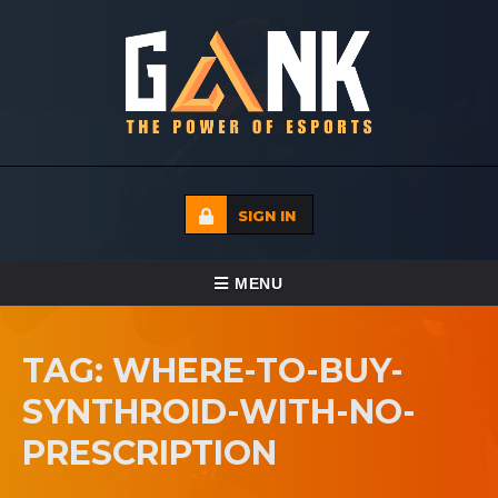
SIGN IN
TOGGLE NAVIGATION
MENU
HOME
TAG: WHERE-TO-BUY-
ECADEMY
SYNTHROID-WITH-NO-
EVENTS
PRESCRIPTION
MEDIA