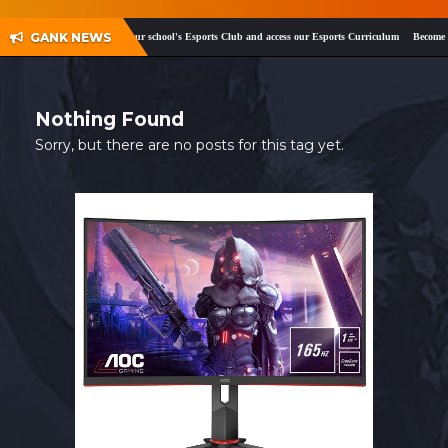
SHOP
GANK NEWS
ok
and
Twitter
!
Register your school's Esports Club and access our Esports Curriculum
Become a c
CONTACT
MY ACCOUNT
Nothing Found
Sorry, but there are no posts for this tag yet.