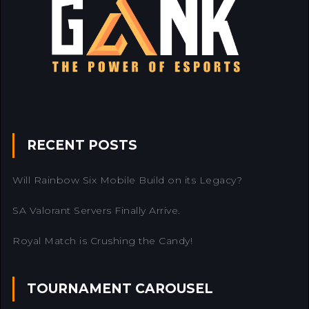
RECENT POSTS
Will Rainbow Six Mobile Build on its Legacy?
SA Valorant Servers Finally Arrive.
Royal Match is Crushing the Candy!
TOURNAMENT CAROUSEL