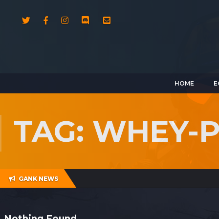
HOME
E
TAG: WHEY-
GANK NEWS
Nothing Found