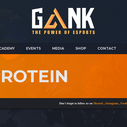
CADEMY
EVENTS
MEDIA
SHOP
CONTACT
PROTEIN
Don't forget to follow us on
Discord
,
Instagram
,
Faceboo