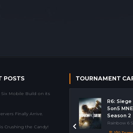
T POSTS
TOURNAMENT CA
Six Mobile Build on its
R6: Siege
5on5 MN
rvers Finally Arrive.
Season 2
Rainbow 6 
is Crushing the Candy!
Previous
1/10 Team