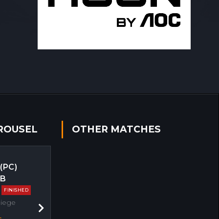
ROUSEL
OTHER MATCHES
 (PC)
EB
FINISHED
Siege
Next
s