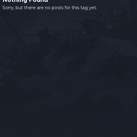
Sorry, but there are no posts for this tag yet.