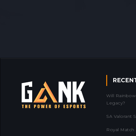
RECEN
Will Rainbow 
Legacy?
SA Valorant Se
Royal Match 