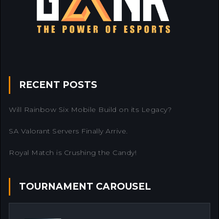
RECENT POSTS
Will Rainbow Six Mobile Build on its Legacy?
SA Valorant Servers Finally Arrive.
Royal Match is Crushing the Candy!
TOURNAMENT CAROUSEL