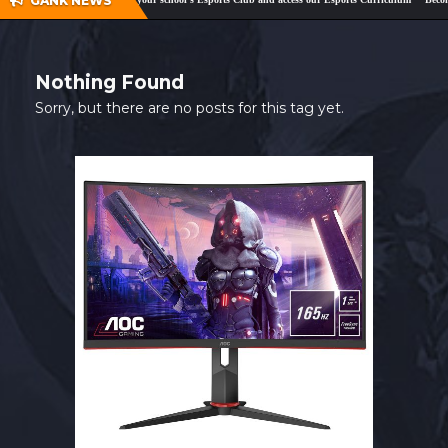
GANK NEWS
SHOP
CONTACT
Nothing Found
MY ACCOUNT
Sorry, but there are no posts for this tag yet.