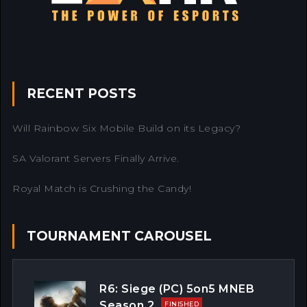
RECENT POSTS
Will Rainbow Six Mobile Build on its Legacy?
SA Valorant Servers Finally Arrive.
Royal Match is Crushing the Candy!
TOURNAMENT CAROUSEL
R6: Siege (PC) 5on5 MNEB
Season 2
FINISHED