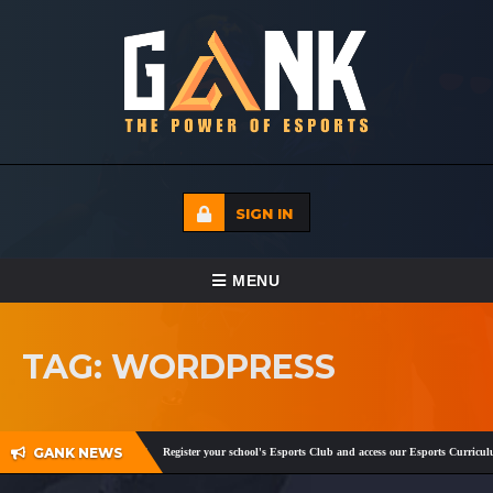
SIGN IN
TOGGLE NAVIGATION
MENU
HOME
TAG: WORDPRESS
ECADEMY
EVENTS
GANK NEWS
gram
,
Facebook
and
Twitter
!
Register your school's Esports Club and access our Esports Curriculu
MEDIA