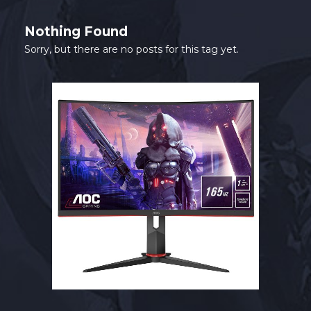
SHOP
Nothing Found
CONTACT
Sorry, but there are no posts for this tag yet.
MY ACCOUNT