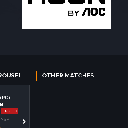
ROUSEL
OTHER MATCHES
 (PC)
EB
FINISHED
Siege
Next
s