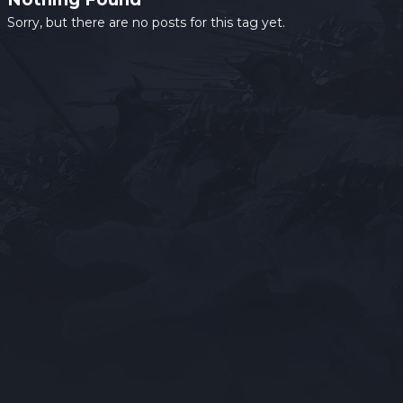
Sorry, but there are no posts for this tag yet.