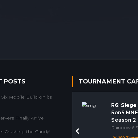
T POSTS
TOURNAMENT CA
Six Mobile Build on its
R6: Siege
5on5 MN
rvers Finally Arrive.
Season 2
Rainbow 6 
is Crushing the Candy!
Previous
1/10 Team