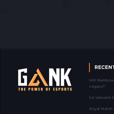
RECEN
Will Rainbow 
Legacy?
SA Valorant Se
Royal Match 