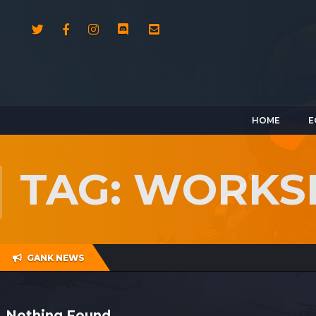
HOME
E
TAG: WORKS
GANK NEWS
Nothing Found