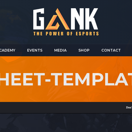
CADEMY
EVENTS
MEDIA
SHOP
CONTACT
HEET-TEMPLA
Don't forg