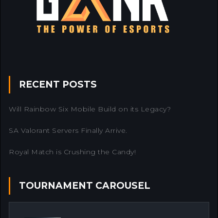
RECENT POSTS
Will Rainbow Six Mobile Build on its Legacy?
SA Valorant Servers Finally Arrive.
Royal Match is Crushing the Candy!
TOURNAMENT CAROUSEL