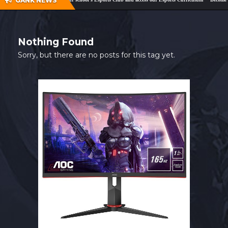
GANK NEWS
SHOP
CONTACT
Nothing Found
MY ACCOUNT
Sorry, but there are no posts for this tag yet.