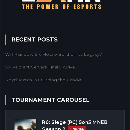
RECENT POSTS
Will Rainbow Six Mobile Build on its Legacy?
SA Valorant Servers Finally Arrive.
Royal Match is Crushing the Candy!
TOURNAMENT CAROUSEL
R6: Siege (PC) 5on5 MNEB
Season 2
FINISHED