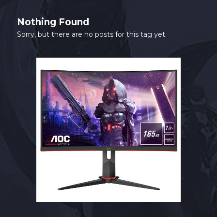
SHOP
Nothing Found
CONTACT
Sorry, but there are no posts for this tag yet.
MY ACCOUNT