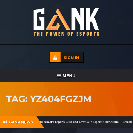
SIGN IN
TOGGLE NAVIGATION
MENU
HOME
TAG: YZ404FGZJM
ECADEMY
EVENTS
GANK NEWS
ok
and
Twitter
!
Register your school's Esports Club and access our Esports Curriculum
Become a 
MEDIA